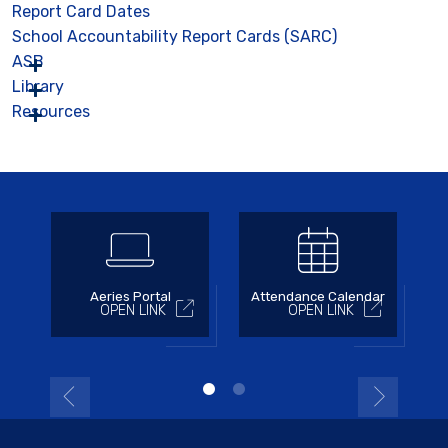
Report Card Dates
School Accountability Report Cards (SARC)
ASB
Library
Resources
Aeries Portal
Attendance Calendar
OPEN LINK
OPEN LINK