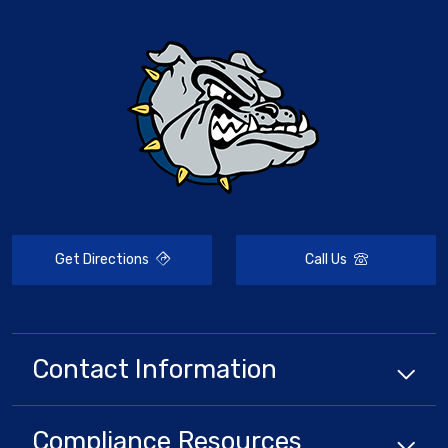
Get Directions
Call Us
Contact Information
Compliance
Resources