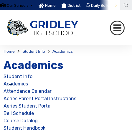
Our Schools
Home
District
Daily Bulletin
Th
Home
Student Info
Academics
Academics
Student Info
Academics
Attendance Calendar
Aeries Parent Portal Instructions
Aeries Student Portal
Bell Schedule
Course Catalog
Student Handbook