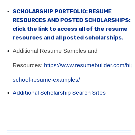
SCHOLARSHIP PORTFOLIO: RESUME
RESOURCES AND POSTED SCHOLARSHIPS:
click the link to access all of the resume
resources and all posted scholarships.
Additional Resume Samples and
Resources:
https://www.resumebuilder.com/hig
school-resume-examples/
Additional Scholarship Search Sites