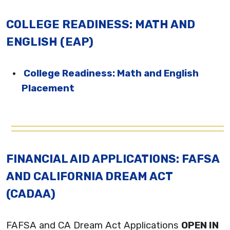
COLLEGE READINESS: MATH AND
ENGLISH (EAP)
College Readiness: Math and English
Placement
FINANCIAL AID APPLICATIONS: FAFSA
AND CALIFORNIA DREAM ACT
(CADAA)
FAFSA and CA Dream Act Applications
OPEN IN