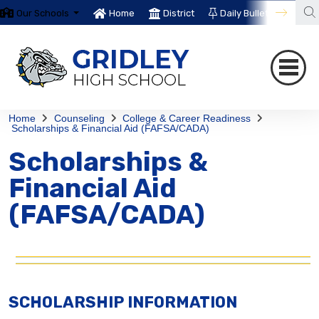
Our Schools
Home
District
Daily Bulletin
Th
Home
Counseling
College & Career Readiness
Scholarships & Financial Aid (FAFSA/CADA)
Scholarships &
Financial Aid
(FAFSA/CADA)
SCHOLARSHIP INFORMATION