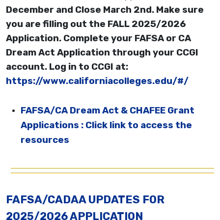
December and Close March 2nd. Make sure
you are filling out the FALL 2025/2026
Application. Complete your FAFSA or CA
Dream Act Application through your CCGI
account. Log in to CCGI at:
https://www.californiacolleges.edu/#/
FAFSA/CA Dream Act & CHAFEE Grant
Applications : Click link to access the
resources
FAFSA/CADAA UPDATES FOR
2025/2026 APPLICATION