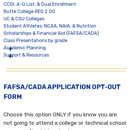
CCGI, A-G List, & Dual Enrollment
Butte College REG 2 GO
UC & CSU Colleges
Student Athletes: NCAA, NAIA, & Nutrition
Scholarships & Financial Aid (FAFSA/CADA)
Class Presentations by grade
Academic Planning
Support & Resources
FAFSA/CADA APPLICATION OPT-OUT
FORM
Choose this option ONLY if you know you are
not going to attend a college or technical school