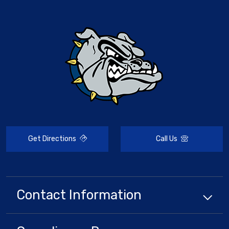
Get Directions
Call Us
Contact Information