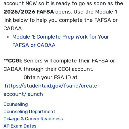
account NOW so it is ready to go as soon as the
2025/2026 FAFSA
opens. Use the Module 1
link below to help you complete the FAFSA or
CADAA.
Module 1: Complete Prep Work for Your
FAFSA or CADAA
**
CCGI
: Seniors will complete their FAFSA or
CADAA through their CCGI account.
Obtain your FSA ID at
https://studentaid.gov/fsa-id/create-
account/launch
Counseling
Counseling Department
College & Career Readiness
AP Exam Dates