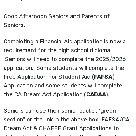
Good Afternoon Seniors and Parents of
Seniors,
Completing a Financial Aid application is now a
requirement for the high school diploma.
Seniors will need to complete the 2025/2026
application. Some students will complete the
Free Application For Student Aid (
FAFSA
)
Application and some students will complete
the CA Dream Act Application (
CADAA
).
Seniors can use their senior packet "green
section" or the link in the above box; FAFSA/CA
Dream Act & CHAFEE Grant Applications to