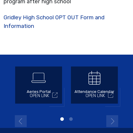
program after high school
Gridley High School OPT OUT Form and
Information
Aeries Portal
Attendance Calendar
OPEN LINK
OPEN LINK