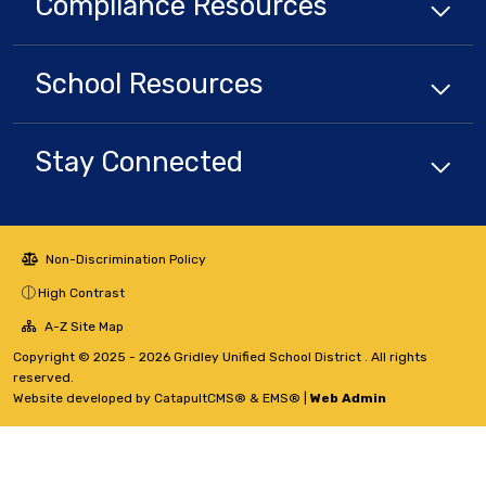
Compliance
Resources
School
Resources
Stay Connected
Non-Discrimination Policy
High Contrast
A-Z Site Map
Copyright © 2025 - 2026 Gridley Unified School District . All rights
reserved.
Website developed by
CatapultCMS®
&
EMS®
|
Web Admin