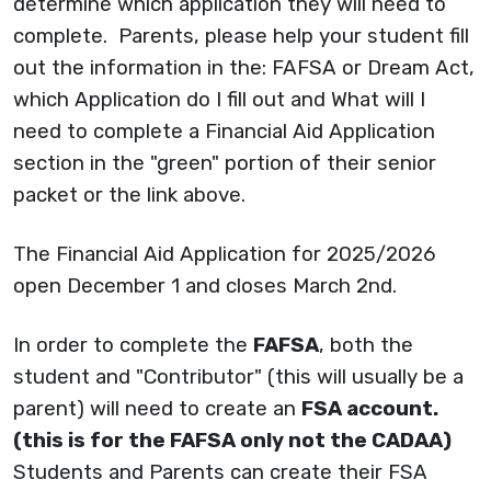
determine which application they will need to
complete. Parents, please help your student fill
out the information in the: FAFSA or Dream Act,
which Application do I fill out and What will I
need to complete a Financial Aid Application
section in the "green" portion of their senior
packet or the link above.
The Financial Aid Application for 2025/2026
open December 1 and closes March 2nd.
In order to complete the
FAFSA
, both the
student and "Contributor" (this will usually be a
parent) will need to create an
FSA account.
(this is for the FAFSA only not the CADAA)
Students and Parents can create their FSA